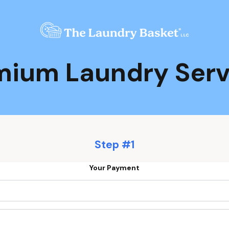
mium Laundry Serv
Step #1
Your Payment