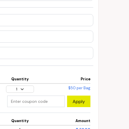
Quantity
Price
$50 per Bag
1
Apply
Quantity
Amount