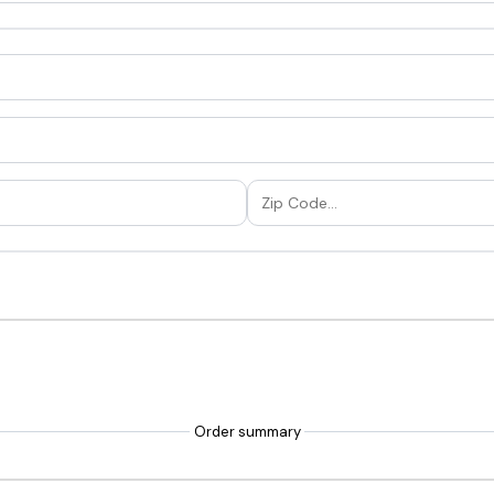
Order summary