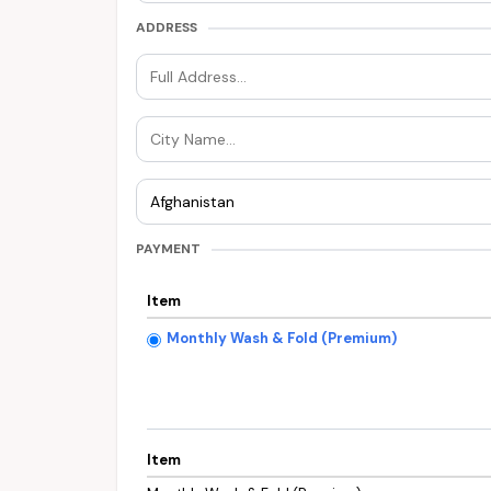
ADDRESS
PAYMENT
Item
Monthly Wash & Fold (Premium)
Item